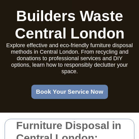
Builders Waste
Central London
Explore effective and eco-friendly furniture disposal
methods in Central London. From recycling and
donations to professional services and DIY
options, learn how to responsibly declutter your
space.
Book Your Service Now
Furniture Disposal in
Central London: