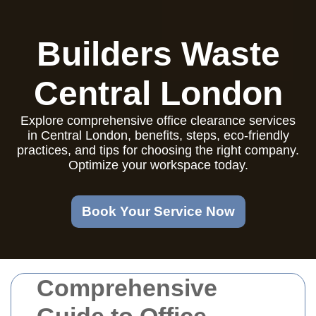
Builders Waste
Central London
Explore comprehensive office clearance services
in Central London, benefits, steps, eco-friendly
practices, and tips for choosing the right company.
Optimize your workspace today.
Book Your Service Now
Comprehensive