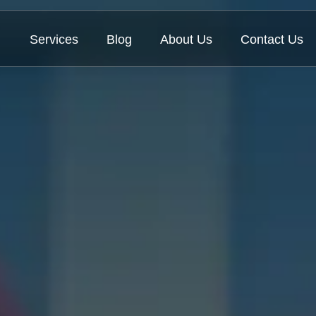
Services
Blog
About Us
Contact Us