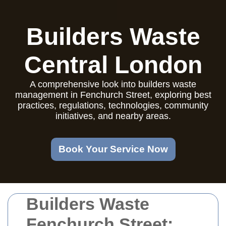
Builders Waste
Central London
A comprehensive look into builders waste
management in Fenchurch Street, exploring best
practices, regulations, technologies, community
initiatives, and nearby areas.
Book Your Service Now
Builders Waste
Fenchurch Street: